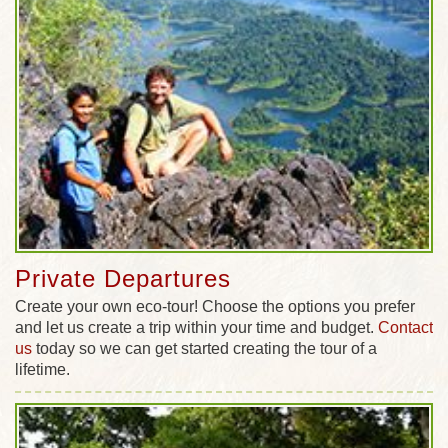
Private Departures
Create your own eco-tour! Choose the options you prefer
and let us create a trip within your time and budget.
Contact
us
today so we can get started creating the tour of a
lifetime.