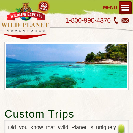
MENU
1-800-990-4376
Custom Trips
Did you know that Wild Planet is uniquely