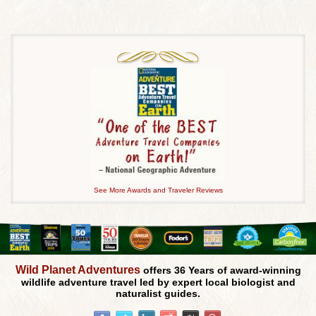
See More Awards and Traveler Reviews
Wild Planet Adventures
offers 36 Years of award-winning
wildlife adventure travel led by expert local biologist and
naturalist guides.