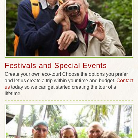
Festivals and Special Events
Create your own eco-tour! Choose the options you prefer
and let us create a trip within your time and budget.
Contact
us
today so we can get started creating the tour of a
lifetime.