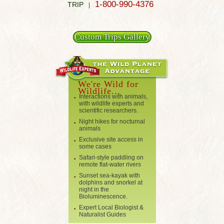
1-800-990-4376
TRIP
|
Custom Trips Gallery
We're Wild for
Wildlife...
Interactions with animals,
with wildlife experts and
scientific researchers.
Night hikes for nocturnal
animals
Exclusive site access in
some cases
Safari-style paddling on
remote flat-water rivers
Sunset sea-kayak with
dolphins and snorkel at
night in the
Bioluminescence.
Expert Local Biologist &
Naturalist Guides