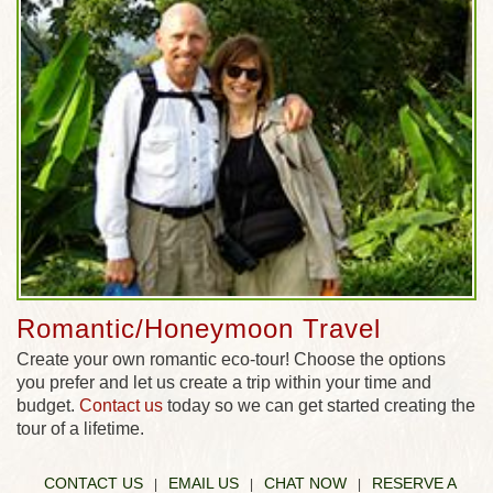
Romantic/Honeymoon Travel
Create your own romantic eco-tour! Choose the options
you prefer and let us create a trip within your time and
budget.
Contact us
today so we can get started creating the
tour of a lifetime.
CONTACT US
EMAIL US
CHAT NOW
RESERVE A
|
|
|