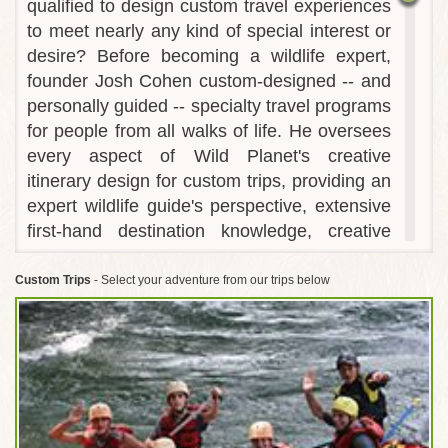
qualified to design custom travel experiences
to meet nearly any kind of special interest or
desire? Before becoming a wildlife expert,
founder Josh Cohen custom-designed -- and
personally guided -- specialty travel programs
for people from all walks of life. He oversees
every aspect of Wild Planet's creative
itinerary design for custom trips, providing an
expert wildlife guide's perspective, extensive
first-hand destination knowledge, creative
use of logistical support and careful attention
to detail. This is the reason Wild Planet is so
Custom Trips
- Select your adventure from our trips below
successful at customizing trips that result in
life-changing experiences for any kind of
traveler.
Wild Planet regularly customizes private
departures of our award-winning itineraries to
accommodate the needs of multi-