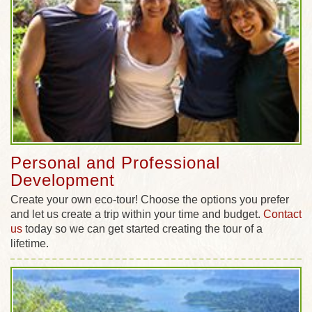
Personal and Professional
Development
Create your own eco-tour! Choose the options you prefer
and let us create a trip within your time and budget.
Contact
us
today so we can get started creating the tour of a
lifetime.