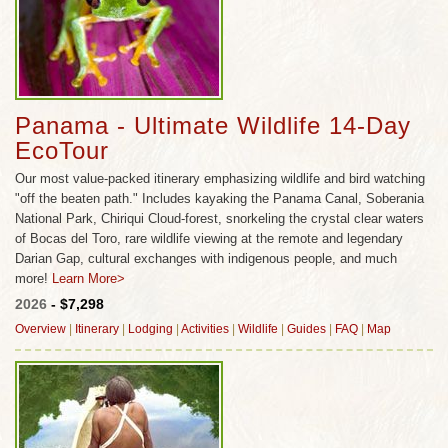
indigenous nations, many of which have
successfully maintained the rich traditions of their
culture. There is a saying that in Panama there are
20 quetzals to every tourist. Is it true? Come see for
your self and discover a wildlife dreamland that still
Panama - Ultimate Wildlife 14-Day
belongs to the rainforest and the sea, not to man;
EcoTour
an untamed land that will touch you with awe and
Our most value-packed itinerary emphasizing wildlife and bird watching
leave you gasping in wonder.
"off the beaten path." Includes kayaking the Panama Canal, Soberania
National Park, Chiriqui Cloud-forest, snorkeling the crystal clear waters
of Bocas del Toro, rare wildlife viewing at the remote and legendary
Darian Gap, cultural exchanges with indigenous people, and much
more!
Learn More>
2026
- $7,298
Overview
|
Itinerary
|
Lodging
|
Activities
|
Wildlife
|
Guides
|
FAQ
|
Map