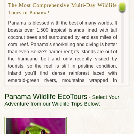
The Most Comprehensive Multi-Day Wildlife
Tours in Panama!
Panama is blessed with the best of many worlds. It
boasts over 1,500 tropical islands lined with tall
coconut trees and surrounded by endless miles of
coral reef. Panama's snorkeling and diving is better
than even Belize's barrier reef; its islands are out of
the hurricane belt and only recently visited by
tourists, so the reef is still in pristine condition.
Inland you'll find dense rainforest laced with
emerald-green rivers, mountains wrapped in
colossal trees and cloudforests carpeted with
dazzling orchids and lush tropical foliage. The
Panama Wildlife EcoTours
- Select Your
engineering wonder of the Panama canal still pales
Adventure from our Wildlife Trips Below:
in comparison to the biodiversity of its vast
rainforest watershed, home to hundreds of species
of wildlife and birds, including 6 species of
primates. Panama is also home to seven native