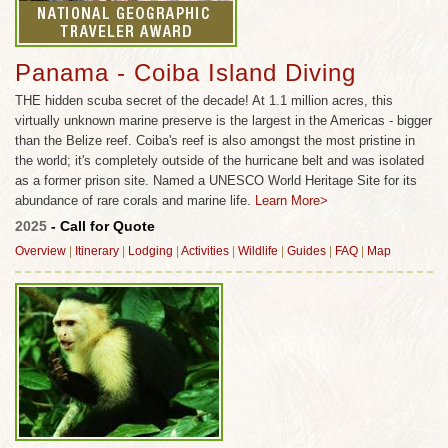
Panama - Coiba Island Diving
THE hidden scuba secret of the decade! At 1.1 million acres, this
virtually unknown marine preserve is the largest in the Americas - bigger
than the Belize reef. Coiba's reef is also amongst the most pristine in
the world; it's completely outside of the hurricane belt and was isolated
as a former prison site. Named a UNESCO World Heritage Site for its
abundance of rare corals and marine life.
Learn More>
2025
- Call for Quote
Overview
|
Itinerary
|
Lodging
|
Activities
|
Wildlife
|
Guides
|
FAQ
|
Map