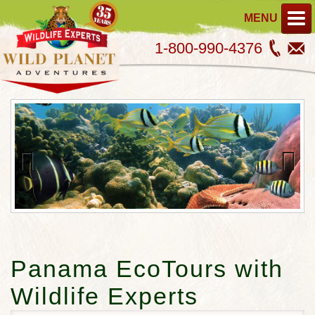
MENU
1-800-990-4376
Previous
Next
Panama EcoTours with
Wildlife Experts