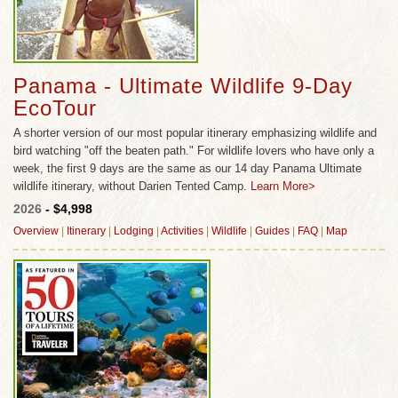
Panama - Ultimate Wildlife 9-Day
EcoTour
A shorter version of our most popular itinerary emphasizing wildlife and
bird watching "off the beaten path." For wildlife lovers who have only a
week, the first 9 days are the same as our 14 day Panama Ultimate
wildlife itinerary, without Darien Tented Camp.
Learn More>
2026
- $4,998
Overview
|
Itinerary
|
Lodging
|
Activities
|
Wildlife
|
Guides
|
FAQ
|
Map