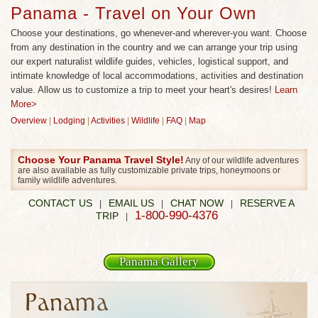
Panama - Travel on Your Own
Choose your destinations, go whenever-and wherever-you want. Choose
from any destination in the country and we can arrange your trip using
our expert naturalist wildlife guides, vehicles, logistical support, and
intimate knowledge of local accommodations, activities and destination
value. Allow us to customize a trip to meet your heart's desires!
Learn
More>
Overview
|
Lodging
|
Activities
|
Wildlife
|
FAQ
|
Map
Choose Your Panama Travel Style!
Any of our wildlife adventures
are also available as fully customizable private trips, honeymoons or
family wildlife adventures.
CONTACT US
EMAIL US
CHAT NOW
RESERVE A
|
|
|
1-800-990-4376
TRIP
|
Panama Gallery