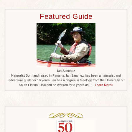
Featured Guide
Ian Sanchez
Naturalist Born and raised in Panama, Ian Sanchez has been a naturalist and
adventure guide for 18 years. Ian has a degree in Geology from the University of
South Florida, USA and he worked for 8 years as | ...
Learn More>