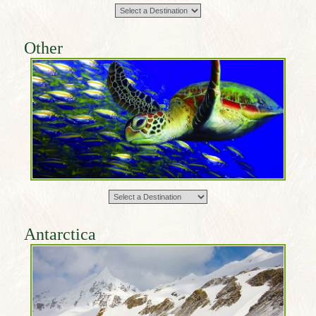
Other
Antarctica