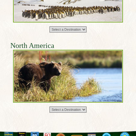
North America