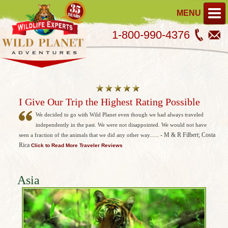
MENU
1-800-990-4376
I Give Our Trip the Highest Rating Possible
We decided to go with Wild Planet even though we had always traveled
independently in the past. We were not disappointed. We would not have
- M & R Filbert; Costa
seen a fraction of the animals that we did any other way......
Rica
Click to Read More Traveler Reviews
Asia