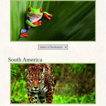
South America