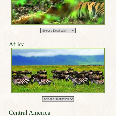
Africa
Central America