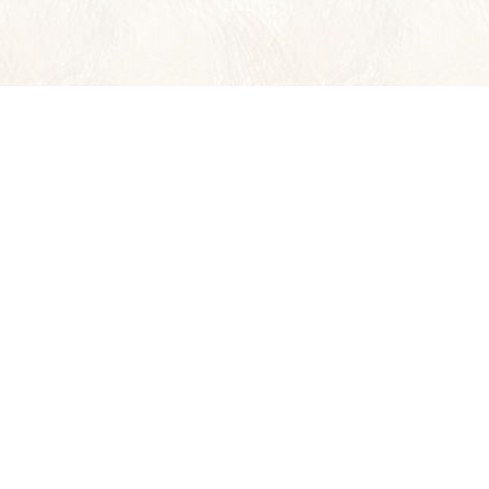
Wild Planet Adventures
offers 36 Y
ASIA
CENTRAL AM
BORNEO
COSTA RICA
INDIA
BELIZE
LAOS
PANAMA
THAILAND
VIETNAM & CAMBODIA
INSIDER'S ASIA