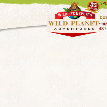
SPE
DES
1-8
437