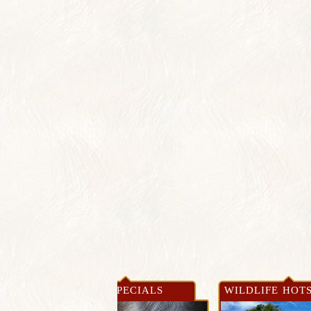
WS &
NEWS & SPECIALS
WILDLIFE HOT