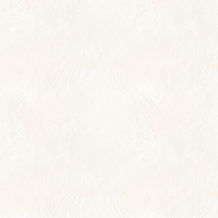
TRAVELER REVIE
AWARDS