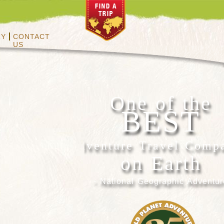
RY
CONTACT
US
One of the
BEST
Adventure Travel Comp
on Earth
- National Geographic Adventur