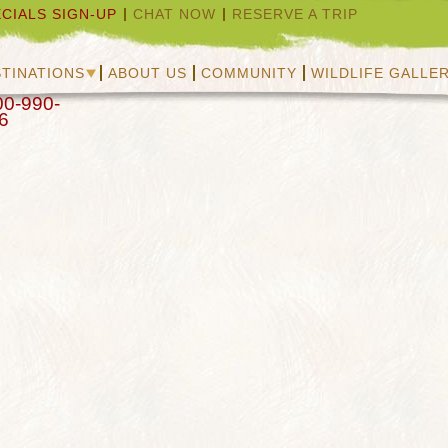
CIALS SIGN-UP
CHAT NOW
RESERVE A TRIP
TINATIONS
ABOUT US
COMMUNITY
WILDLIFE GALLE
00-990-
6