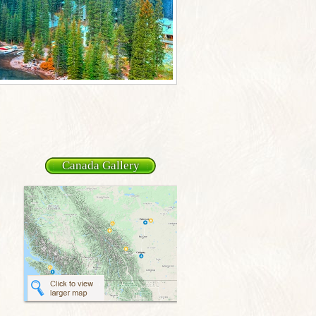
Canada Gallery