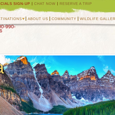
CIALS SIGN-UP
CHAT NOW
RESERVE A TRIP
TINATIONS
ABOUT US
COMMUNITY
WILDLIFE GALLE
00-990-
6
a