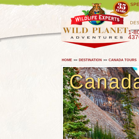
SPE
DES
1-8
437
HOME
>>
DESTINATION
>>
CANADA TOURS
Canad