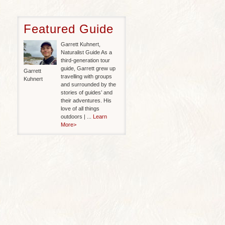
Featured Guide
Garrett Kuhnert,
Naturalist Guide As a
third-generation tour
guide, Garrett grew up
Garrett
travelling with groups
Kuhnert
and surrounded by the
stories of guides’ and
their adventures. His
love of all things
outdoors | ...
Learn
More>