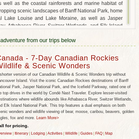
 well as the coastal rainforests and marine habitat of
ropping scenic landscapes of Banff National Park, home
ial Lake Louise and Lake Moraine, as well as Jasper
way, Athabasca River, Switzer Wetlands, and Elk Island
fe habitat to enjoy hiking, rafting, canoeing and wildlife
 adventure from our trips below
 also combines perfectly with British Columbia’s
me coastal rainforest and marine wildlife habitat to spot
d more.
anada - 7-Day Canadian Rockies
ildlife & Scenic Wonders
ada wildlife trips and all-inclusive vacation packages,
encounters with bear, moose, caribou, beavers, golden
shorter version of our Canadian Wildlife & Scenic Wonders trip without
pportunities to see wild wolf packs, swim with spawning
ncouver Island. Visit the iconic Canadian Rockies destinations of Banff
tional Park, Jasper National Park, and the Icefield Parkway, rated one of
more!
e top drives in the world by Condé Nast Traveler. Explore lesser-visited
WILDLIFE TOURS? CHOOSE WILD PLANET
stinations where wildlife abounds like Athabasca River, Switzer Wetlands,
d Elk Island National Park. This trip features a dual emphasis on both
enic wonders and wildlife viewing of bear, moose, caribou, beavers, golden
f wildlife expertise caters to wildlife lovers like you –
gles, fox and more.
Learn More>
 feature must-see scenic wonders (while still avoiding
ll for pricing.
wildlife activities specially designed by wildlife experts
erview
|
Itinerary
|
Lodging
|
Activities
|
Wildlife
|
Guides
|
FAQ
|
Map