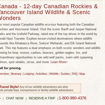
ncluding some of Canada’s most rare animals! No matter
anada - 12-day Canadian Rockies &
tours you choose, our insider’s knowledge of Canada’s
ancouver Island Wildlife & Scenic
ces means you can be assured of a high quality, non-
Wonders
wildlife adventure that you’d expect from Wild Planet
remier wildlife experts.
r most popular Canadian wildlife eco-tour featuring both the Canadian
ckies and Vancouver Island. Visit the iconic Banff and Jasper National
ife Viewing.
Our Canadian tour group size averages just
rks and the Icefield Parkway, rated one of the top drives in the world by
tures, with an absolute maximum of 12. This ultra-small
ndé Nast Traveler. Explore lesser-visited destinations where wildlife
gned to maximize wildlife encounters and to allow for a
ounds like Athabasca River, Switzer Wetlands, and Elk Island National
ience of nature that simply isn’t possible on large tours
rk. This trip features a dual emphasis on both scenic wonders and wildlife
ewing for bear, moose, caribou, beavers, golden eagles, fox, and
he Wild Planet advantage for wildlife viewing in Canada!
traordinary opportunities to see wild wolf packs, swim with spawning
ildlife Viewing and Scenic Wonders.
Our carefully
lmon, spot whales, orcas, and more.
Learn More>
deliver thrilling and biodiverse wildlife encounters with
ll for pricing.
der. You wouldn’t want to visit Canada without the
erview
|
Itinerary
|
Lodging
|
Activities
|
Wildlife
|
Guides
|
FAQ
|
Map
obalt-blue lakes, Jasper’s megafauna, the majestic
ks, glaciers and rivers, or the coastal rainforests of
ravel Style!
Any of our wildlife adventures are also
and. These are amongst the world’s most beautiful and
ble private trips, honeymoons or family wildlife adventures.
even though Canada may not have the wildlife of Africa,
1-800-990-4376
S
CHAT NOW
RESERVE A TRIP
|
|
|
le patience – and our world-famous wildlife expertise –