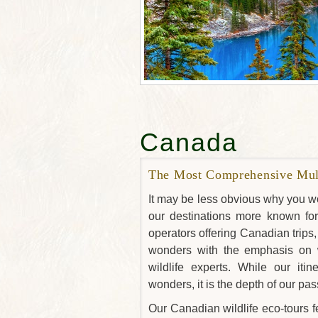
Canada
The Most Comprehensive Mult
It may be less obvious why you wo
our destinations more known for w
operators offering Canadian trip
wonders with the emphasis on w
wildlife experts. While our it
wonders, it is the depth of our pass
Our Canadian wildlife eco-tours f