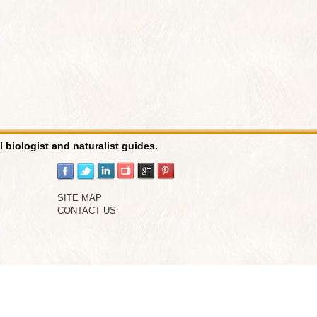
l biologist and naturalist guides.
SITE MAP
CONTACT US