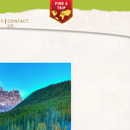
RY
CONTACT
US