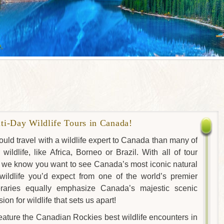
i-Day Wildlife Tours in Canada!
uld travel with a wildlife expert to Canada than many of
ildlife, like Africa, Borneo or Brazil. With all of tour
s, we know you want to see Canada’s most iconic natural
ildlife you’d expect from one of the world’s premier
ineraries equally emphasize Canada’s majestic scenic
ion for wildlife that sets us apart!
eature the Canadian Rockies best wildlife encounters in