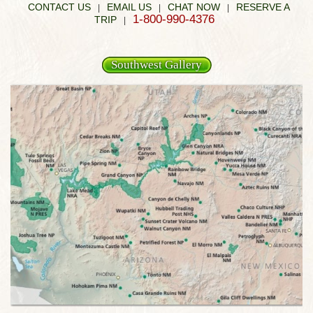
CONTACT US
EMAIL US
CHAT NOW
RESERVE A
|
|
|
1-800-990-4376
TRIP
|
Southwest Gallery