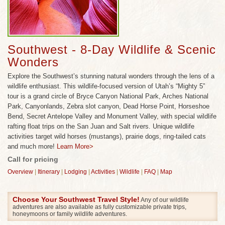
wildlife enthusiast. You’ll enjoy specially designed
wildlife activities to see wild horses (mustangs)
prairie dogs, bighorn sheep, pronghorns and –with
some luck-- even ring-tailed cats, one of the most
Southwest - 8-Day Wildlife & Scenic
rarely seen cats in the US! No other company offers
Wonders
all of these unforgettable wildlife experiences all in
Explore the Southwest’s stunning natural wonders through the lens of a
one Southwest trip!
wildlife enthusiast. This wildlife-focused version of Utah’s “Mighty 5”
Enjoy hiking, majestic scenic wonders and wildlife
tour is a grand circle of Bryce Canyon National Park, Arches National
viewing throughout the best of Utah’s national
Park, Canyonlands, Zebra slot canyon, Dead Horse Point, Horseshoe
Bend, Secret Antelope Valley and Monument Valley, with special wildlife
parks and monuments, plus rafting on the San Juan
rafting float trips on the San Juan and Salt rivers. Unique wildlife
and Salt rivers, interpretive stargazing evening in
activities target wild horses (mustangs), prairie dogs, ring-tailed cats
Bryce Canyon, and an optional hike and scenic
and much more!
Learn More>
flight over the Grand Canyon.
Call for pricing
Overview
|
Itinerary
|
Lodging
|
Activities
|
Wildlife
|
FAQ
|
Map
Choose Your Southwest Travel Style!
Any of our wildlife
adventures are also available as fully customizable private trips,
honeymoons or family wildlife adventures.