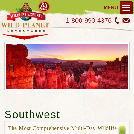
MENU
1-800-990-4376
Previous
Next
Southwest
The Most Comprehensive Multi-Day Wildlife