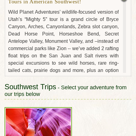
Tours in American Southwest!
Wild Planet Adventures’ wildlife-focused version of
Utah’s “Mighty 5” tour is a grand circle of Bryce
Canyon, Arches, Canyonlands, Zebra slot canyon,
Dead Horse Point, Horseshoe Bend, Secret
Antelope Valley, Monument Valley, and –instead of
commercial parks like Zion -- we’ve added 2 rafting
float trips on the San Juan and Salt rivers with
special excursions to see wild horses, rare ring-
tailed cats, prairie dogs and more, plus an option
for an exciting hike and scenic flight in the Grand
Canyon! No other company’s adventures in Utah
Southwest Trips
- Select your adventure from
and the Southwest will expose you to so much
our trips below
wildlife...while also including its best natural
wonders!
As wildlife experts, our adventure tour is unlike any
other in the Southwest. We’ll explore the region’s
stunning natural wonders through the lens of a