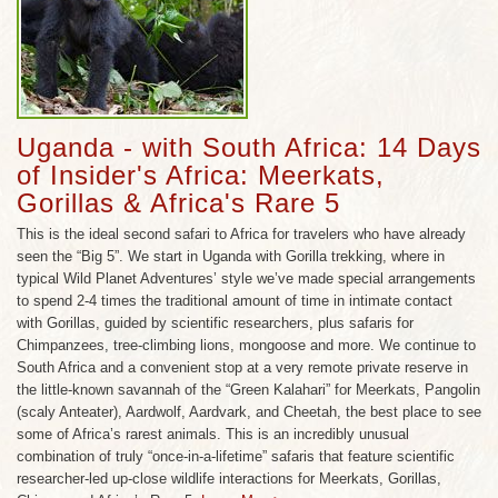
incredible array of landscapes range from the
16,000 ft. snowcapped Mountains of the Moon to
the incomparable Bwindi Impenetrable Forest,
home to 400 mountain gorillas, nearly half the
world’s population.
Uganda - with South Africa: 14 Days
A new dawn of wildlife eco-tourism has risen in
of Insider's Africa: Meerkats,
Uganda, as decades of unrest have given way to a
Gorillas & Africa's Rare 5
stable democratic republic, a strong economy, and
This is the ideal second safari to Africa for travelers who have already
an increase in wildlife habitat conservation finally
seen the “Big 5”. We start in Uganda with Gorilla trekking, where in
befitting a country long known as the ‘Pearl of
typical Wild Planet Adventures’ style we’ve made special arrangements
Africa’. Uganda also remains one of the safest
to spend 2-4 times the traditional amount of time in intimate contact
destinations in Africa, with two ideal seasons to
with Gorillas, guided by scientific researchers, plus safaris for
visit: December through the end of February, and
Chimpanzees, tree-climbing lions, mongoose and more. We continue to
South Africa and a convenient stop at a very remote private reserve in
again from June to September. The weather during
the little-known savannah of the “Green Kalahari” for Meerkats, Pangolin
both of these times of year is generally dry, and
(scaly Anteater), Aardwolf, Aardvark, and Cheetah, the best place to see
warm, averaging around 77 degrees.
some of Africa’s rarest animals. This is an incredibly unusual
combination of truly “once-in-a-lifetime” safaris that feature scientific
researcher-led up-close wildlife interactions for Meerkats, Gorillas,