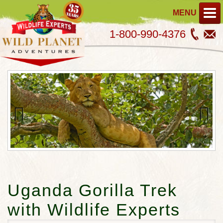
MENU
1-800-990-4376
Previous
Next
Uganda Gorilla Trek
with Wildlife Experts