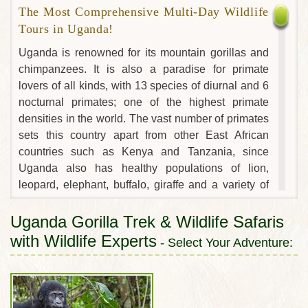
The Most Comprehensive Multi-Day Wildlife
Tours in Uganda!
Uganda is renowned for its mountain gorillas and
chimpanzees. It is also a paradise for primate
lovers of all kinds, with 13 species of diurnal and 6
nocturnal primates; one of the highest primate
densities in the world. The vast number of primates
sets this country apart from other East African
countries such as Kenya and Tanzania, since
Uganda also has healthy populations of lion,
leopard, elephant, buffalo, giraffe and a variety of
antelope, including the stunning, endemic Uganda
kob, whose elaborate mating rituals have been the
Uganda Gorilla Trek & Wildlife Safaris
source of several National Geographic specials. In
with Wildlife Experts
- Select Your Adventure:
many ways, Uganda has the best of everything the
continent has to offer: the tallest mountain range in
Africa, the source that feeds the world’s longest
river and the continent’s largest lake. This