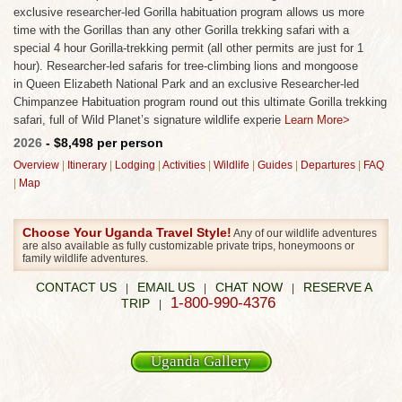
exclusive researcher-led Gorilla habituation program allows us more
time with the Gorillas than any other Gorilla trekking safari with a
special 4 hour Gorilla-trekking permit (all other permits are just for 1
hour). Researcher-led safaris for tree-climbing lions and mongoose
in Queen Elizabeth National Park and an exclusive Researcher-led
Chimpanzee Habituation program round out this ultimate Gorilla trekking
safari, full of Wild Planet’s signature wildlife experie
Learn More>
2026
- $8,498 per person
Overview
|
Itinerary
|
Lodging
|
Activities
|
Wildlife
|
Guides
|
Departures
|
FAQ
|
Map
Choose Your Uganda Travel Style!
Any of our wildlife adventures
are also available as fully customizable private trips, honeymoons or
family wildlife adventures.
CONTACT US
EMAIL US
CHAT NOW
RESERVE A
|
|
|
1-800-990-4376
TRIP
|
Uganda Gallery