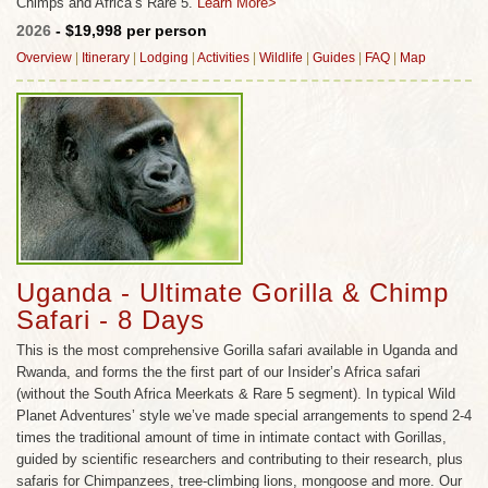
Chimps and Africa’s Rare 5.
Learn More>
2026
- $19,998 per person
Overview
|
Itinerary
|
Lodging
|
Activities
|
Wildlife
|
Guides
|
FAQ
|
Map
Uganda - Ultimate Gorilla & Chimp
Safari - 8 Days
This is the most comprehensive Gorilla safari available in Uganda and
Rwanda, and forms the the first part of our Insider’s Africa safari
(without the South Africa Meerkats & Rare 5 segment). In typical Wild
Planet Adventures’ style we’ve made special arrangements to spend 2-4
times the traditional amount of time in intimate contact with Gorillas,
guided by scientific researchers and contributing to their research, plus
safaris for Chimpanzees, tree-climbing lions, mongoose and more. Our