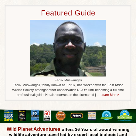
Featured Guide
Faruk Muswangali
Faruk Muswangali, fondly known as Faruk, has worked with the East Africa
Wildlife Society amongst other conservation NGO’s until becoming a full time
professional guide. He also serves as the alternate d | ...
Learn More>
Wild Planet Adventures
offers 36 Years of award-winning
wildlife adventure travel led by expert local biologist and