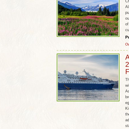
Ch
Al
pu
ou
of
cu
P
Ov
A
2
F
Th
wi
Ad
br
eg
Ki
th
ad
st