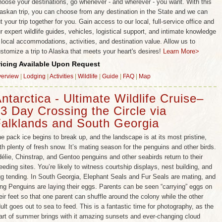
oose your destinations, go whenever - and wherever - you want. With this
askan trip, you can choose from any destination in the State and we can
t your trip together for you. Gain access to our local, full-service office and
r expert wildlife guides, vehicles, logistical support, and intimate knowledge
 local accommodations, activities, and destination value. Allow us to
stomize a trip to Alaska that meets your heart's desires!
Learn More>
ricing Available Upon Request
erview
|
Lodging
|
Activities
|
Wildlife
|
Guide
|
FAQ
|
Map
ntarctica - Ultimate Wildlife Cruise–
3 Day Crossing the Circle via
alklands and South Georgia
e pack ice begins to break up, and the landscape is at its most pristine,
th plenty of fresh snow. It’s mating season for the penguins and other birds.
élie, Chinstrap, and Gentoo penguins and other seabirds return to their
eeding sites. You’re likely to witness courtship displays, nest building, and
g tending. In South Georgia, Elephant Seals and Fur Seals are mating, and
ng Penguins are laying their eggs. Parents can be seen “carrying” eggs on
eir feet so that one parent can shuffle around the colony while the other
ult goes out to sea to feed. This is a fantastic time for photography, as the
art of summer brings with it amazing sunsets and ever-changing cloud