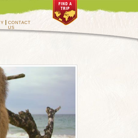
RY
CONTACT
US