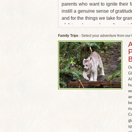
parents who want to ignite their f
instill a genuine sense of gratitud
and for the things we take for gr
of 4 travelers, and we often put 
which means new friends for th
Family Trips
- Select your adventure from our 
parents.) Below are some of our mo
A
P
Ou
Gl
Al
hu
wo
ar
be
ri
Co
gl
sp