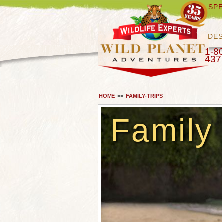
SPE
DES
1-8
437
HOME
>>
FAMILY-TRIPS
Family 