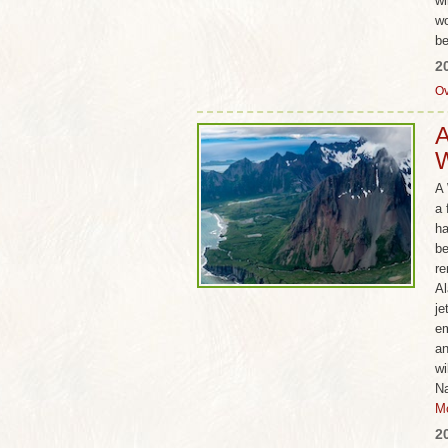
wi
wo
be
2
Ov
A
W
A 
a 
ha
be
re
Al
je
em
an
wi
Na
M
2