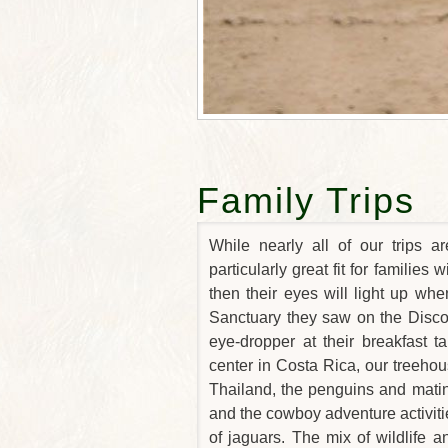
Family Trips
While nearly all of our trips a
particularly great fit for families 
then their eyes will light up wh
Sanctuary they saw on the Disco
eye-dropper at their breakfast t
center in Costa Rica, our treehou
Thailand, the penguins and mating
and the cowboy adventure activitie
of jaguars. The mix of wildlife an