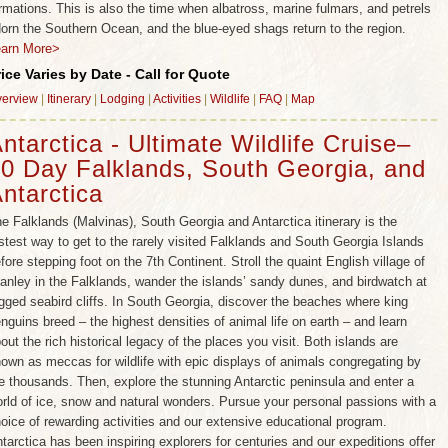
rmations. This is also the time when albatross, marine fulmars, and petrels
orn the Southern Ocean, and the blue-eyed shags return to the region.
earn More>
rice Varies by Date - Call for Quote
erview
|
Itinerary
|
Lodging
|
Activities
|
Wildlife
|
FAQ
|
Map
ntarctica - Ultimate Wildlife Cruise–
0 Day Falklands, South Georgia, and
ntarctica
e Falklands (Malvinas), South Georgia and Antarctica itinerary is the
stest way to get to the rarely visited Falklands and South Georgia Islands
fore stepping foot on the 7th Continent. Stroll the quaint English village of
anley in the Falklands, wander the islands’ sandy dunes, and birdwatch at
gged seabird cliffs. In South Georgia, discover the beaches where king
nguins breed – the highest densities of animal life on earth – and learn
out the rich historical legacy of the places you visit. Both islands are
own as meccas for wildlife with epic displays of animals congregating by
e thousands. Then, explore the stunning Antarctic peninsula and enter a
rld of ice, snow and natural wonders. Pursue your personal passions with a
oice of rewarding activities and our extensive educational program.
tarctica has been inspiring explorers for centuries and our expeditions offer