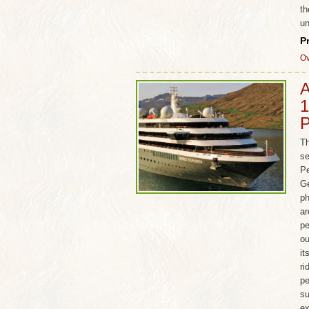
th
un
P
Ov
A
1
P
Th
se
Pe
Ge
ph
ar
pe
ou
it
ri
pe
su
ex