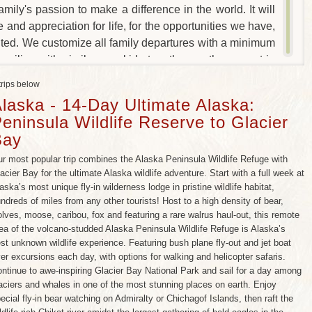
amily's passion to make a difference in the world. It will
e and appreciation for life, for the opportunities we have,
anted. We customize all family departures with a minimum
families with similar age kids together on the same trip
e kids, (and an occasional welcome respite for the
trips below
st popular family-friendly trips.
laska - 14-Day Ultimate Alaska:
eninsula Wildlife Reserve to Glacier
Bay
r most popular trip combines the Alaska Peninsula Wildlife Refuge with
acier Bay for the ultimate Alaska wildlife adventure. Start with a full week at
aska’s most unique fly-in wilderness lodge in pristine wildlife habitat,
ndreds of miles from any other tourists! Host to a high density of bear,
lves, moose, caribou, fox and featuring a rare walrus haul-out, this remote
ea of the volcano-studded Alaska Peninsula Wildlife Refuge is Alaska’s
st unknown wildlife experience. Featuring bush plane fly-out and jet boat
ver excursions each day, with options for walking and helicopter safaris.
ntinue to awe-inspiring Glacier Bay National Park and sail for a day among
aciers and whales in one of the most stunning places on earth. Enjoy
ecial fly-in bear watching on Admiralty or Chichagof Islands, then raft the