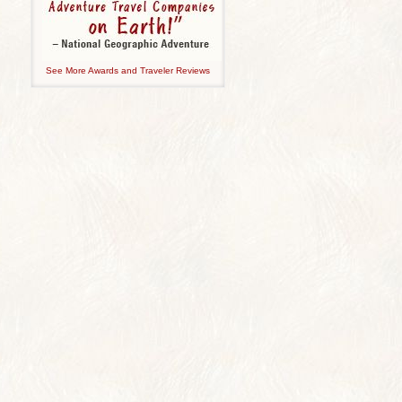
See More Awards and Traveler Reviews