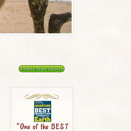
Family Trips Gallery