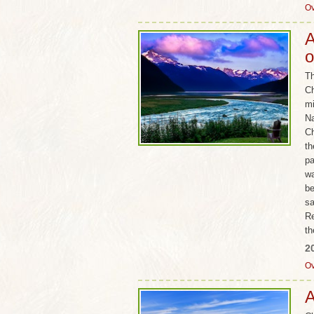
Ov
A
o
Th
Ch
mi
Na
Ch
th
pa
wa
be
sa
Re
th
2
Ov
A