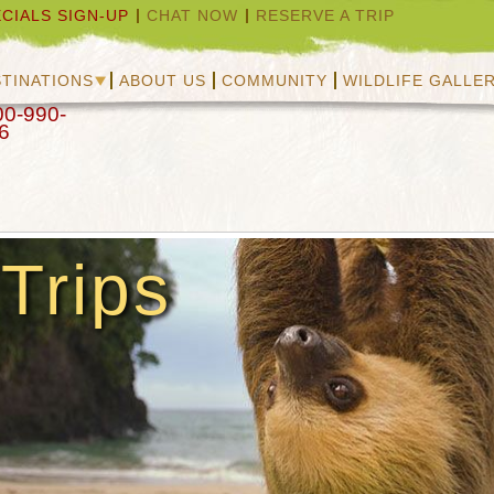
CIALS SIGN-UP
CHAT NOW
RESERVE A TRIP
TINATIONS
ABOUT US
COMMUNITY
WILDLIFE GALLE
00-990-
6
Trips