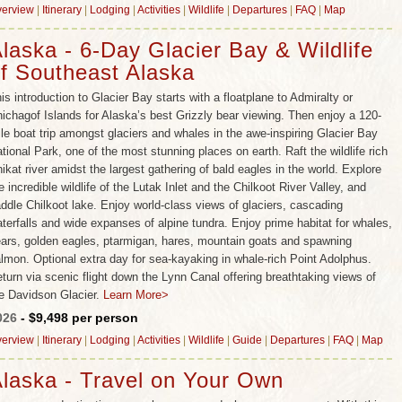
erview
|
Itinerary
|
Lodging
|
Activities
|
Wildlife
|
Departures
|
FAQ
|
Map
laska - 6-Day Glacier Bay & Wildlife
f Southeast Alaska
is introduction to Glacier Bay starts with a floatplane to Admiralty or
ichagof Islands for Alaska’s best Grizzly bear viewing. Then enjoy a 120-
le boat trip amongst glaciers and whales in the awe-inspiring Glacier Bay
tional Park, one of the most stunning places on earth. Raft the wildlife rich
ikat river amidst the largest gathering of bald eagles in the world. Explore
e incredible wildlife of the Lutak Inlet and the Chilkoot River Valley, and
ddle Chilkoot lake. Enjoy world-class views of glaciers, cascading
terfalls and wide expanses of alpine tundra. Enjoy prime habitat for whales,
ars, golden eagles, ptarmigan, hares, mountain goats and spawning
lmon. Optional extra day for sea-kayaking in whale-rich Point Adolphus.
turn via scenic flight down the Lynn Canal offering breathtaking views of
e Davidson Glacier.
Learn More>
026
- $9,498 per person
erview
|
Itinerary
|
Lodging
|
Activities
|
Wildlife
|
Guide
|
Departures
|
FAQ
|
Map
laska - Travel on Your Own