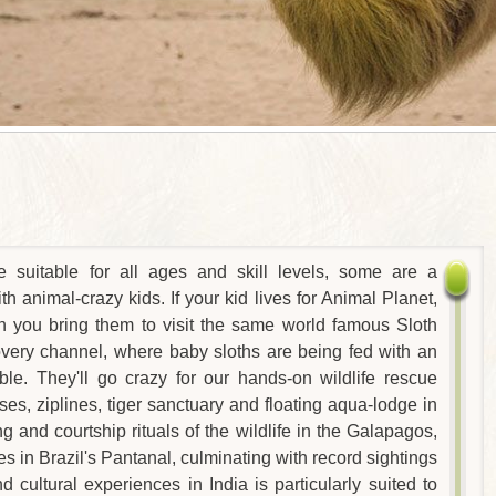
re suitable for all ages and skill levels, some are a
with animal-crazy kids. If your kid lives for Animal Planet,
en you bring them to visit the same world famous Sloth
very channel, where baby sloths are being fed with an
able. They'll go crazy for our hands-on wildlife rescue
ses, ziplines, tiger sanctuary and floating aqua-lodge in
 and courtship rituals of the wildlife in the Galapagos,
s in Brazil's Pantanal, culminating with record sightings
d cultural experiences in India is particularly suited to