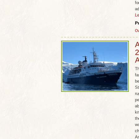
fo
ad
L
P
Ov
A
2
A
Th
fa
be
St
ru
pe
ab
kn
th
wo
ch
An