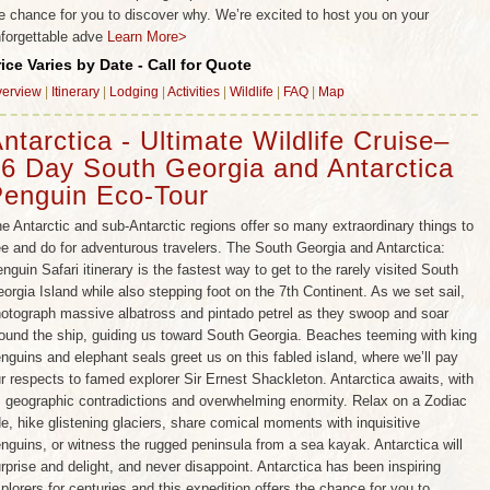
e chance for you to discover why. We’re excited to host you on your
forgettable adve
Learn More>
rice Varies by Date - Call for Quote
erview
|
Itinerary
|
Lodging
|
Activities
|
Wildlife
|
FAQ
|
Map
ntarctica - Ultimate Wildlife Cruise–
6 Day South Georgia and Antarctica
enguin Eco-Tour
e Antarctic and sub-Antarctic regions offer so many extraordinary things to
e and do for adventurous travelers. The South Georgia and Antarctica:
nguin Safari itinerary is the fastest way to get to the rarely visited South
orgia Island while also stepping foot on the 7th Continent. As we set sail,
otograph massive albatross and pintado petrel as they swoop and soar
ound the ship, guiding us toward South Georgia. Beaches teeming with king
nguins and elephant seals greet us on this fabled island, where we’ll pay
r respects to famed explorer Sir Ernest Shackleton. Antarctica awaits, with
s geographic contradictions and overwhelming enormity. Relax on a Zodiac
de, hike glistening glaciers, share comical moments with inquisitive
nguins, or witness the rugged peninsula from a sea kayak. Antarctica will
rprise and delight, and never disappoint. Antarctica has been inspiring
plorers for centuries and this expedition offers the chance for you to