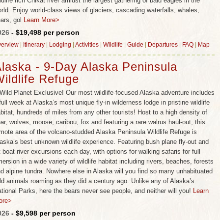
ldlife rich Chikat river amidst the largest gathering of bald eagles in the
rld. Enjoy world-class views of glaciers, cascading waterfalls, whales,
ars, gol
Learn More>
026
- $19,498 per person
erview
|
Itinerary
|
Lodging
|
Activities
|
Wildlife
|
Guide
|
Departures
|
FAQ
|
Map
laska - 9-Day Alaska Peninsula
ildlife Refuge
Wild Planet Exclusive! Our most wildlife-focused Alaska adventure includes
full week at Alaska’s most unique fly-in wilderness lodge in pristine wildlife
bitat, hundreds of miles from any other tourists! Host to a high density of
ar, wolves, moose, caribou, fox and featuring a rare walrus haul-out, this
mote area of the volcano-studded Alaska Peninsula Wildlife Refuge is
aska’s best unknown wildlife experience. Featuring bush plane fly-out and
t boat river excursions each day, with options for walking safaris for full
ersion in a wide variety of wildlife habitat including rivers, beaches, forests
d alpine tundra. Nowhere else in Alaska will you find so many unhabituated
ld animals roaming as they did a century ago. Unlike any of Alaska’s
tional Parks, here the bears never see people, and neither will you!
Learn
ore>
026
- $9,598 per person