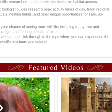
ientific researchers, and sometimes exclusive habitat access.
d biologist guides research peak activity times of day, track regional
uals, nesting habits, and other unique opportunities for safe, up-
se your chance of seeing more wildlife, including many rare and
range, and for long periods of time.
ideos, and click through to the trips where you can experience the
wildlife eco-tours and safaris!
Featured Videos