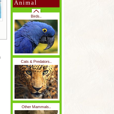
Animal
Birds..
Belize..
s
Cats & Predators..
Borneo..
Other Mammals..