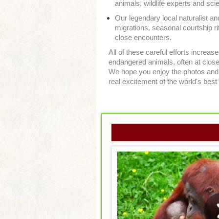
animals, wildlife experts and sc
Our legendary local naturalist an
migrations, seasonal courtship rit
close encounters.
All of these careful efforts increa
endangered animals, often at close 
We hope you enjoy the photos and v
real excitement of the world's best 