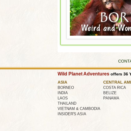
CONT
Wild Planet Adventures
offers 36 Y
ASIA
CENTRAL AM
BORNEO
COSTA RICA
INDIA
BELIZE
LAOS
PANAMA
THAILAND
VIETNAM & CAMBODIA
INSIDER'S ASIA