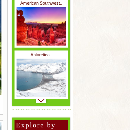
American Southwest..
Reptiles & Amphibians..
Antarctica..
Weird & Wonderful..
Baja..
Explore by