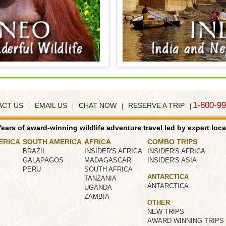
1-800-9
ACT US
EMAIL US
CHAT NOW
RESERVE A TRIP
|
|
|
|
ears of award-winning wildlife adventure travel led by expert loca
ERICA
SOUTH AMERICA
AFRICA
COMBO TRIPS
BRAZIL
INSIDER'S AFRICA
INSIDER'S AFRICA
GALAPAGOS
MADAGASCAR
INSIDER'S ASIA
PERU
SOUTH AFRICA
ANTARCTICA
TANZANIA
ANTARCTICA
UGANDA
ZAMBIA
OTHER
NEW TRIPS
AWARD WINNING TRIPS