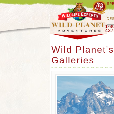
SPE
DES
1-8
437
Wild Planet'
Galleries