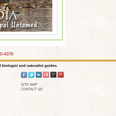
Weird & Wonderful..
Costa Rica..
90-4376
Birds..
l biologist and naturalist guides.
Galapagos..
SITE MAP
CONTACT US
Cats & Predators..
India..