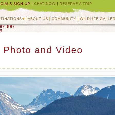
CIALS SIGN-UP
CHAT NOW
RESERVE A TRIP
TINATIONS
ABOUT US
COMMUNITY
WILDLIFE GALLE
00-990-
6
s Photo and Video