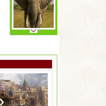
Brazil..
Primates..
Canada..
Reptiles & Amphibians..
Combo - Insider's Asia..