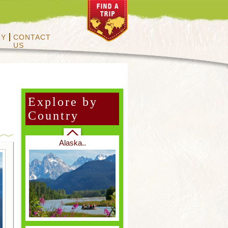
RY
CONTACT
US
Vietnam & Cambodia..
Explore by
Country
Other Mammals..
Alaska..
Primates..