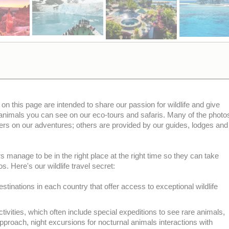
 on this page are intended to share our passion for wildlife and give
 animals you can see on our eco-tours and safaris. Many of the photo
ers on our adventures; others are provided by our guides, lodges and
 manage to be in the right place at the right time so they can take
s. Here's our wildlife travel secret:
stinations in each country that offer access to exceptional wildlife
tivities, which often include special expeditions to see rare animals,
pproach, night excursions for nocturnal animals interactions with