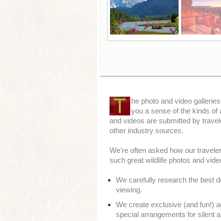
T
he photo and video galleries
you a sense of the kinds of
and videos are submitted by travel
other industry sources.
We're often asked how our travelers
such great wildlife photos and video
We carefully research the best de
viewing.
We create exclusive (and fun!) ac
special arrangements for silent a