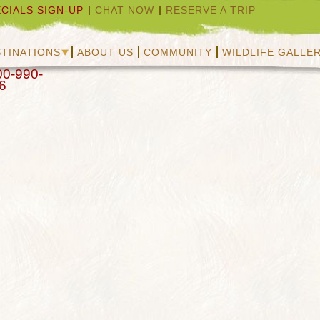
CIALS SIGN-UP
CHAT NOW
RESERVE A TRIP
TINATIONS
ABOUT US
COMMUNITY
WILDLIFE GALLE
00-990-
6