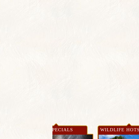
WS &
NEWS & SPECIALS
WILDLIFE HOT