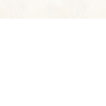
Wild Planet Adventures
offers 36 Y
ASIA
CENTRAL AM
BORNEO
COSTA RICA
INDIA
BELIZE
LAOS
PANAMA
THAILAND
VIETNAM & CAMBODIA
INSIDER'S ASIA