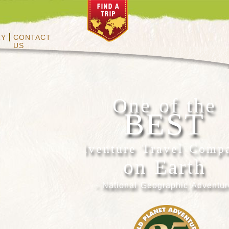
RY
CONTACT
US
One of the
BEST
Adventure Travel Comp
on Earth
- National Geographic Adventur