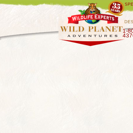
SPE
DES
1-8
437