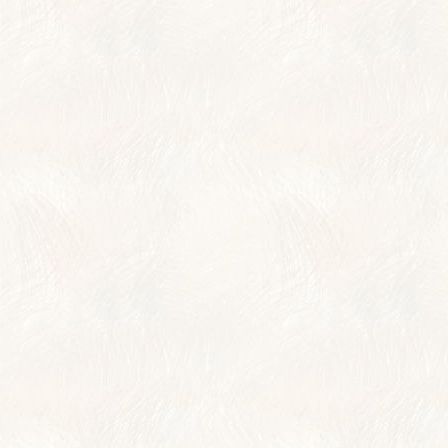
TRAVELER REVIE
AWARDS