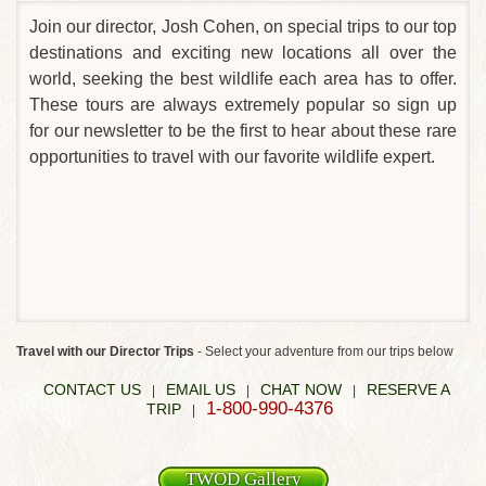
Join our director, Josh Cohen, on special trips to our top
destinations and exciting new locations all over the
world, seeking the best wildlife each area has to offer.
These tours are always extremely popular so sign up
for our newsletter to be the first to hear about these rare
opportunities to travel with our favorite wildlife expert.
Travel with our Director Trips
- Select your adventure from our trips below
CONTACT US
EMAIL US
CHAT NOW
RESERVE A
|
|
|
1-800-990-4376
TRIP
|
TWOD Gallery