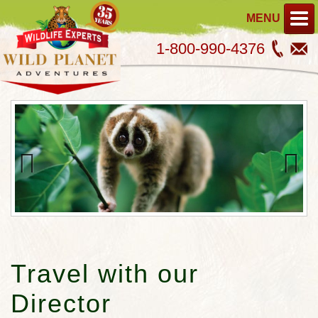
MENU
1-800-990-4376
Previous
Next
Travel with our
Director