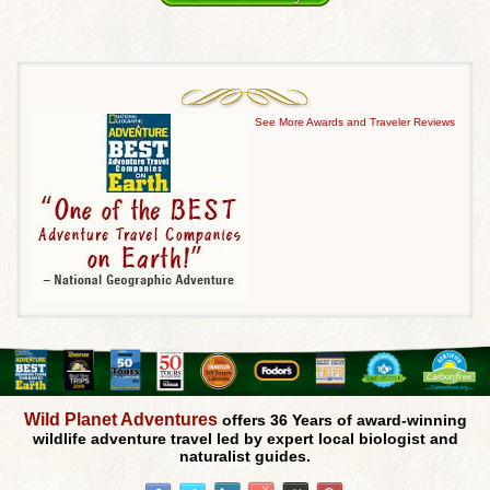
See More Awards and Traveler Reviews
Wild Planet Adventures
offers 36 Years of award-winning
wildlife adventure travel led by expert local biologist and
naturalist guides.