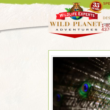
SPE
DES
1-8
437