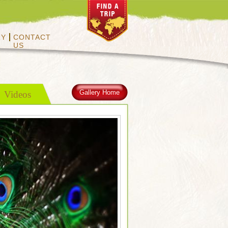
RY
CONTACT
US
Gallery Home
Videos