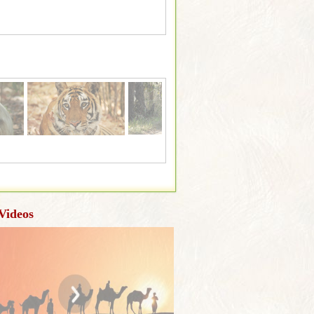
Videos