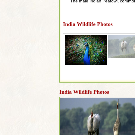
The male Indian Peafowl, commonl
India Wildlife Photos
India Wildlife Photos