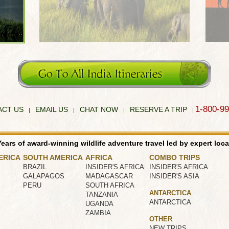
1-800-9
ACT US
EMAIL US
CHAT NOW
RESERVE A TRIP
|
|
|
|
ears of award-winning wildlife adventure travel led by expert loca
ERICA
SOUTH AMERICA
AFRICA
COMBO TRIPS
BRAZIL
INSIDER'S AFRICA
INSIDER'S AFRICA
GALAPAGOS
MADAGASCAR
INSIDER'S ASIA
PERU
SOUTH AFRICA
ANTARCTICA
TANZANIA
ANTARCTICA
UGANDA
ZAMBIA
OTHER
NEW TRIPS