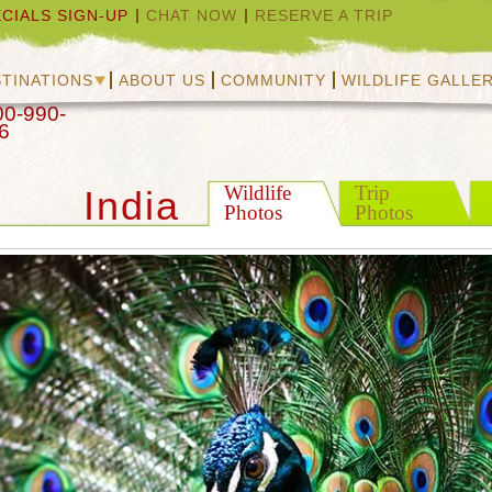
CIALS SIGN-UP
CHAT NOW
RESERVE A TRIP
TINATIONS
ABOUT US
COMMUNITY
WILDLIFE GALLE
00-990-
6
Wildlife
Trip
India
Photos
Photos