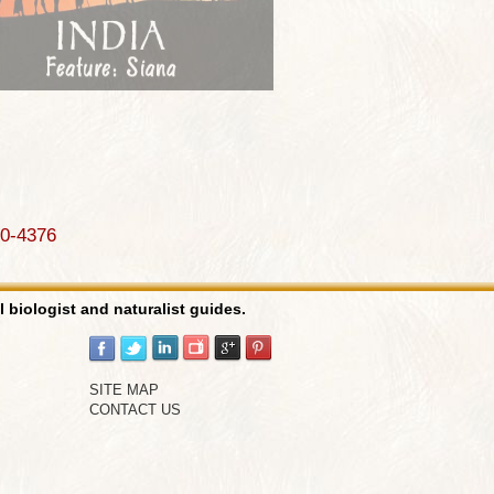
90-4376
l biologist and naturalist guides.
SITE MAP
CONTACT US