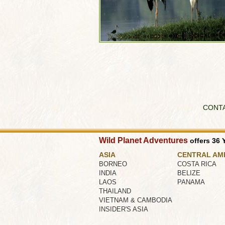
CONT
Wild Planet Adventures
offers 36 Y
ASIA
CENTRAL AM
BORNEO
COSTA RICA
INDIA
BELIZE
LAOS
PANAMA
THAILAND
VIETNAM & CAMBODIA
INSIDER'S ASIA