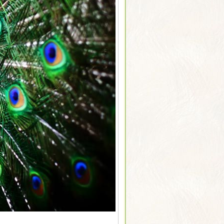
Sarus Cranes