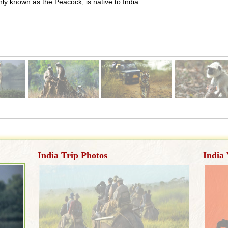
y known as the Peacock, is native to India.
India Trip Photos
India 