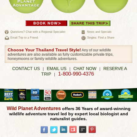
Questions? Chat with a Regional Specialist
News and Specials
Email Trip to a Friend
Singles: Find a Share
Choose Your Thailand Travel Style!
Any of our wildlife
adventures are also available as fully customizable private trips,
honeymoons or family wildlife adventures.
CONTACT US
EMAIL US
CHAT NOW
RESERVE A
|
|
|
1-800-990-4376
TRIP
|
Wild Planet Adventures
offers 36 Years of award-winning
wildlife adventure travel led by expert local biologist and
naturalist guides.