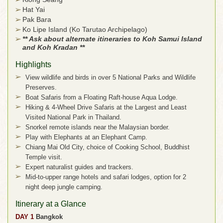
Hat Yai
Pak Bara
Ko Lipe Island (Ko Tarutao Archipelago)
** Ask about alternate itineraries to Koh Samui Island
and Koh Kradan **
Highlights
View wildlife and birds in over 5 National Parks and Wildlife
Preserves.
Boat Safaris from a Floating Raft-house Aqua Lodge.
Hiking & 4-Wheel Drive Safaris at the Largest and Least
Visited National Park in Thailand.
Snorkel remote islands near the Malaysian border.
Play with Elephants at an Elephant Camp.
Chiang Mai Old City, choice of Cooking School, Buddhist
Temple visit.
Expert naturalist guides and trackers.
Mid-to-upper range hotels and safari lodges, option for 2
night deep jungle camping.
Itinerary at a Glance
DAY 1
Bangkok