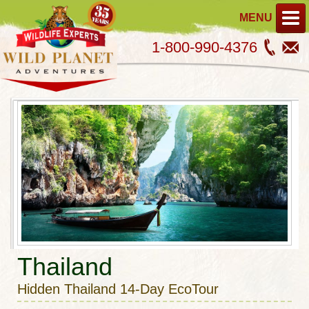
MENU
1-800-990-4376
Thailand
Hidden Thailand 14-Day EcoTour