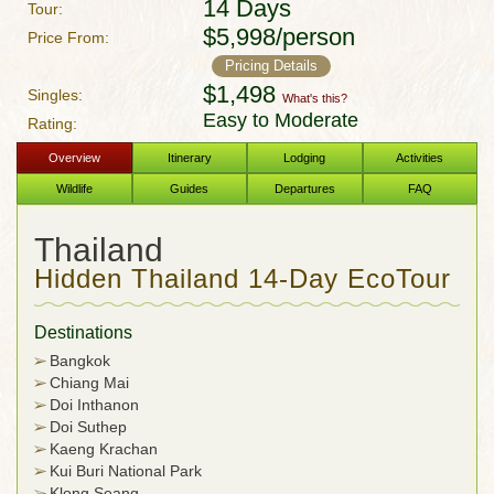
14 Days
Tour:
$5,998/person
Price From:
Pricing Details
$1,498
Singles:
What's this?
Easy to Moderate
Rating:
Overview
Itinerary
Lodging
Activities
Wildlife
Guides
Departures
FAQ
Thailand
Hidden Thailand 14-Day EcoTour
Destinations
Bangkok
Chiang Mai
Doi Inthanon
Doi Suthep
Kaeng Krachan
Kui Buri National Park
Klong Seang