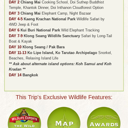
DAY 2
Chiang Mai
Cooking School, Doi Suthep Buddhist
Temple, Khantok Dinner, Doi Inthanon Cloudforest Option
DAY 3
Chiang Mai
Elephant Camp, Night Bazaar
DAY 4-5
Kaeng Krachan National Park
Wildlife Safari by
4WD Jeep & Foot
DAY 6
Kui Buri National Park
Wild Elephant Tracking
DAY 7-9
Klong Seang Wildlife Sanctuary
Safari by Long-Tail
Boat & Kayak
DAY 10
Klong Seang / Pak Bara
DAY 11-13
Ko Lipe Island, Ko Tarutao Archipelago
Snorkel,
Beaches, Relaxing Island Life
** Ask about alternate island options: Koh Samui and Koh
Kradan **
DAY 14
Bangkok
This Trip's Exclusive Wildlife Features: